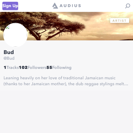
Sign Up
Bud
@
Bud
1
Tracks
102
Followers
55
Following
Leaning heavily on her love of traditional Jamaican music
(thanks to her Jamaican mother), the dub reggae stylings melt
easily into her rich pop influences such as Amy Winehouse,
Paulo Nutini and Lily Allen.