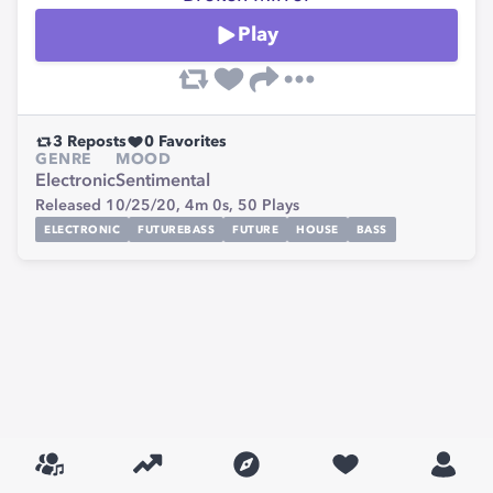
Play
3
Reposts
0
Favorites
GENRE
MOOD
Electronic
Sentimental
Released 10/25/20,
4m 0s,
50
Plays
ELECTRONIC
FUTUREBASS
FUTURE
HOUSE
BASS