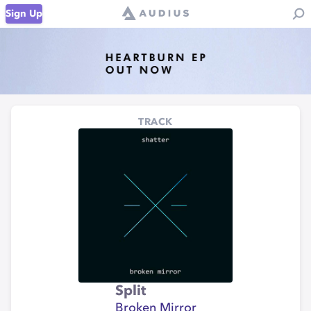
Sign Up
TRACK
Split
Broken Mirror