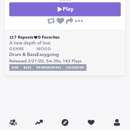
Play
7
Reposts
0
Favorites
A new depth of low.
GENRE
MOOD
Drum & Bass
Easygoing
Released 2/21/20,
5m 30s,
143
Plays
DNB
BASS
DRUMANDBASS
LIQUIDDNB