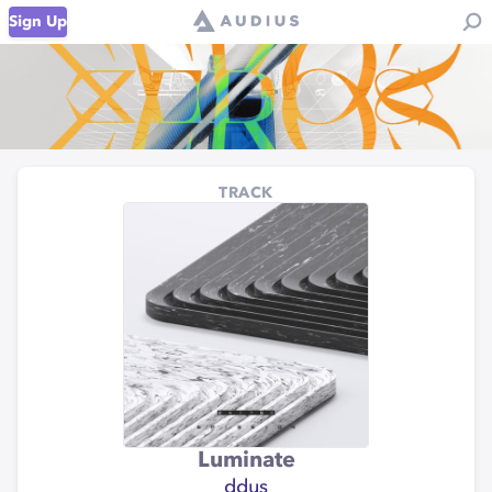
Sign Up
TRACK
Luminate
ddus