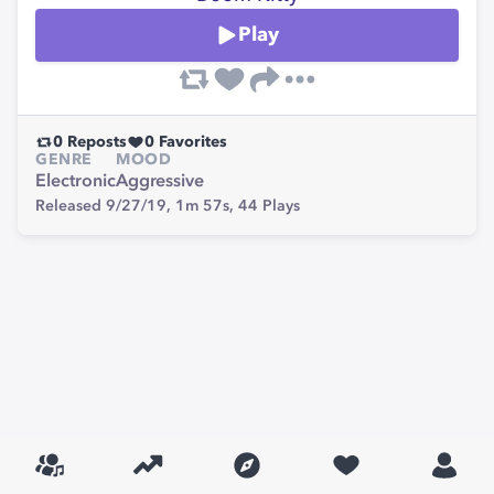
Play
0
Reposts
0
Favorites
GENRE
MOOD
Electronic
Aggressive
Released 9/27/19,
1m 57s,
44
Plays