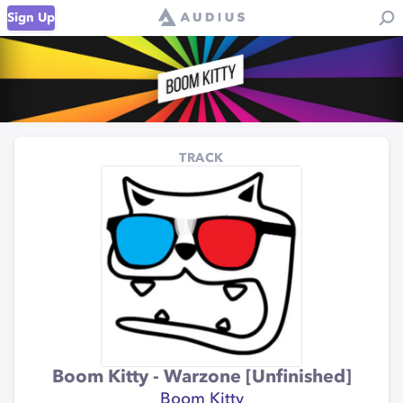
Sign Up
TRACK
Boom Kitty - Warzone [Unfinished]
Boom Kitty