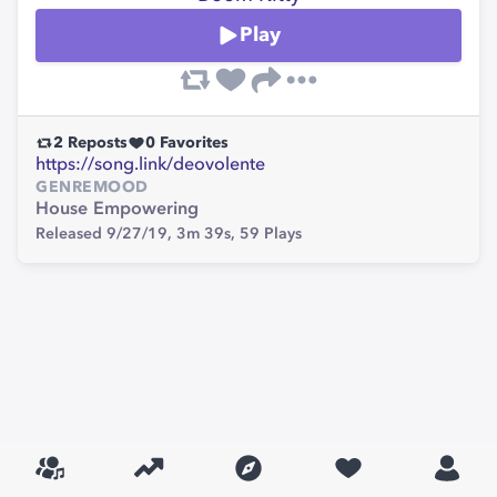
Play
2
Reposts
0
Favorites
https://song.link/deovolente
GENRE
MOOD
House
Empowering
Released 9/27/19,
3m 39s,
59
Plays