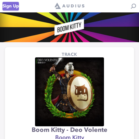
Sign Up
TRACK
Boom Kitty - Deo Volente
Boom Kitty