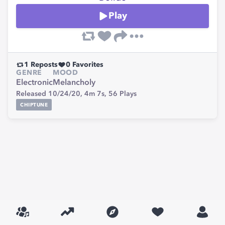
Play
1
Reposts
0
Favorites
GENRE
MOOD
Electronic
Melancholy
Released 10/24/20,
4m 7s,
56
Plays
CHIPTUNE