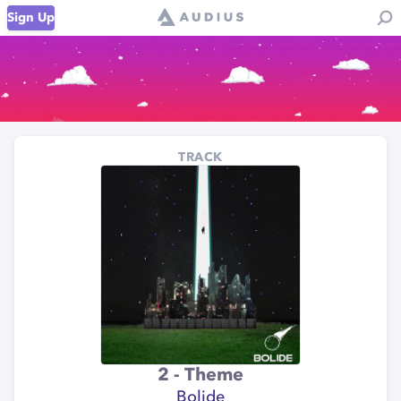
Sign Up
TRACK
2 - Theme
Bolide