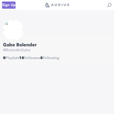
Sign Up
Gabe Bolender
@
BolenderGabe
0
Playlists
15
Followers
5
Following