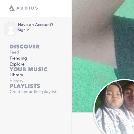
Have an Account?
Sign in
DISCOVER
Feed
Trending
Explore
YOUR MUSIC
Library
History
PLAYLISTS
Create your first playlist!