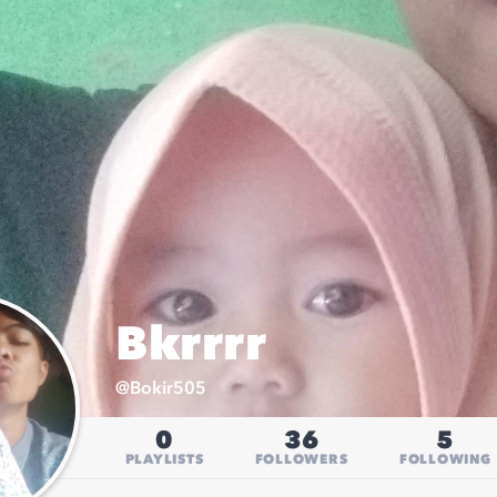
Bkrrrr
@
Bokir505
0
36
5
PLAYLISTS
FOLLOWERS
FOLLOWING