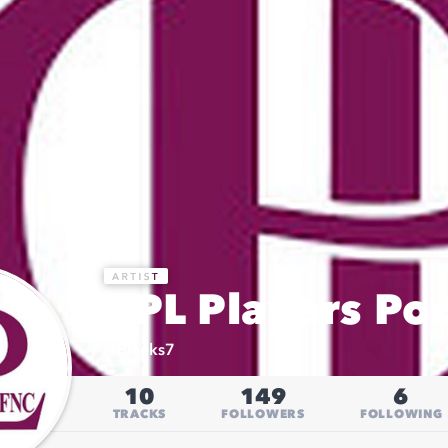
CPL Players Po
@
Bleeks7
10
149
6
TRACKS
FOLLOWERS
FOLLOWING