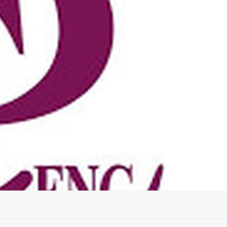
dcast