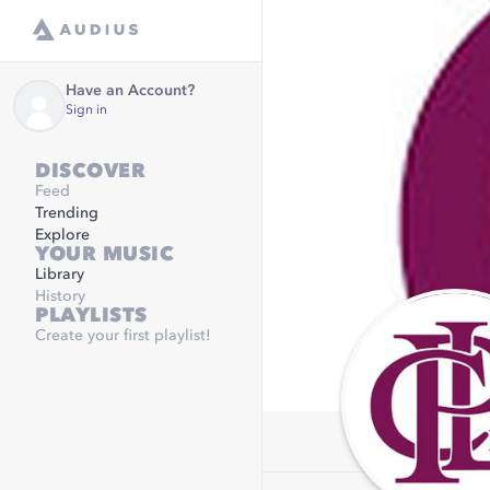
Have an Account?
Sign in
DISCOVER
Feed
Trending
Explore
YOUR MUSIC
Library
History
PLAYLISTS
Create your first playlist!