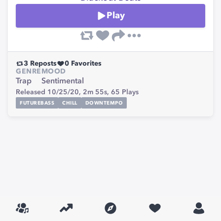
Play
3
Reposts
0
Favorites
GENRE
MOOD
Trap
Sentimental
Released 10/25/20,
2m 55s,
65
Plays
FUTUREBASS
CHILL
DOWNTEMPO