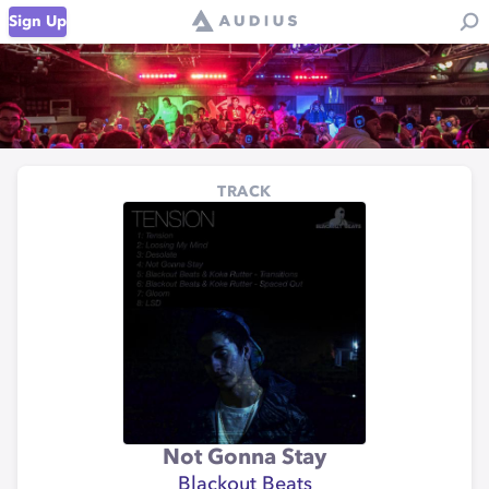
Sign Up
TRACK
Not Gonna Stay
Blackout Beats