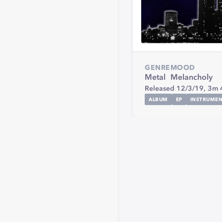
GENRE
MOOD
Metal
Melancholy
Released 12/3/19,
3m 
ALBUM
EP
INSTRUMEN