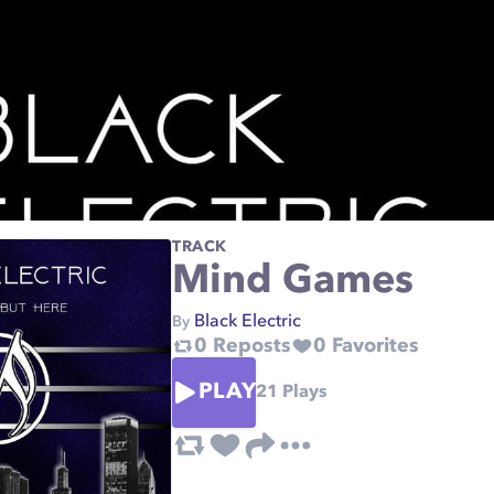
TRACK
Mind Games
Black Electric
By
0
Reposts
0
Favorites
PLAY
21
Plays