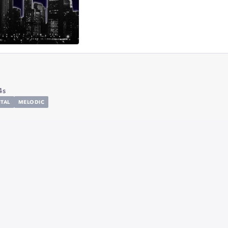
4s
TAL
MELODIC