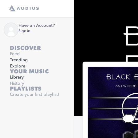
Have an Account?
Sign in
DISCOVER
Feed
Trending
Explore
YOUR MUSIC
Library
History
PLAYLISTS
Create your first playlist!