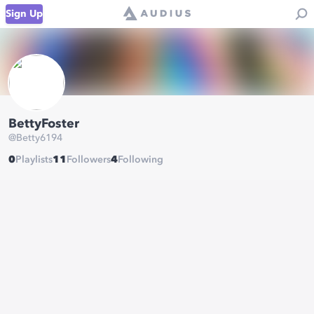
Sign Up
BettyFoster
@
Betty6194
0
Playlists
11
Followers
4
Following