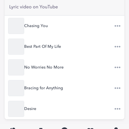
Lyric video on YouTube
Chasing You
Best Part Of My Life
No Worries No More
Bracing for Anything
Desire