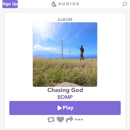
Sign Up
ALBUM
Chasing God
BDMP
Play