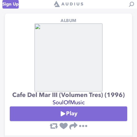
Sign Up
ALBUM
Cafe Del Mar III (Volumen Tres) (1996)
SoulOfMusic
Play