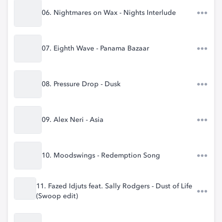
06. Nightmares on Wax - Nights Interlude
07. Eighth Wave - Panama Bazaar
08. Pressure Drop - Dusk
09. Alex Neri - Asia
10. Moodswings - Redemption Song
11. Fazed Idjuts feat. Sally Rodgers - Dust of Life
(Swoop edit)