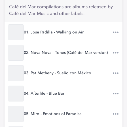
Café del Mar compilations are albums released by
Café del Mar Music and other labels.
01. Jose Padilla - Walking on Air
02. Nova Nova - Tones (Café del Mar version)
03. Pat Metheny - Sueño con México
04. Afterlife - Blue Bar
05. Miro - Emotions of Paradise