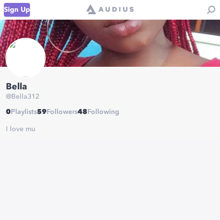
Sign Up
Bella
@
Bella312
0
Playlists
59
Followers
48
Following
I love mu