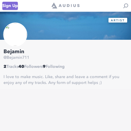
Sign Up
Bejamin
@
Bejamin711
2
Tracks
40
Followers
9
Following
I love to make music. Like, share and leave a comment if you
enjoy any of my tracks. Any form of support helps ;)