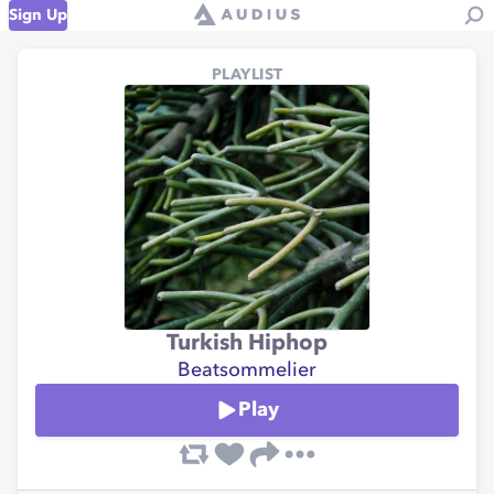
Sign Up
PLAYLIST
Turkish Hiphop
Beatsommelier
Play