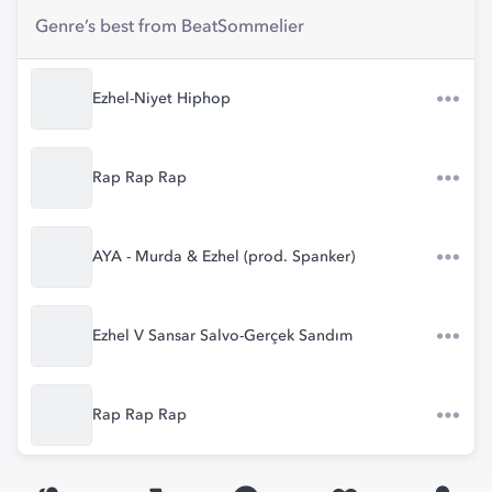
Genre’s best from BeatSommelier
Ezhel-Niyet Hiphop
Rap Rap Rap
AYA - Murda & Ezhel (prod. Spanker)
Ezhel V Sansar Salvo-Gerçek Sandım
Rap Rap Rap