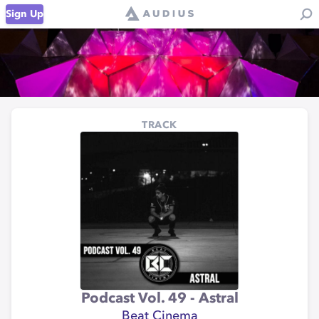
Sign Up
TRACK
Podcast Vol. 49 - Astral
Beat Cinema