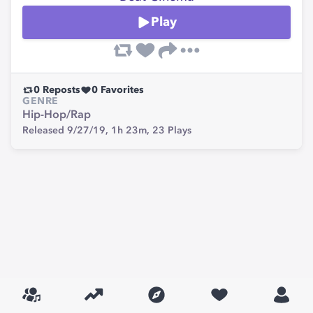
Play
0
Reposts
0
Favorites
GENRE
Hip-Hop/Rap
Released 9/27/19,
1h 23m,
23
Plays