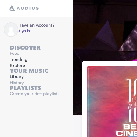
Have an Account?
Sign in
DISCOVER
Feed
Trending
Explore
YOUR MUSIC
Library
History
PLAYLISTS
Create your first playlist!