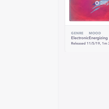
GENRE
MOOD
Electronic
Energizing
Released 11/5/19,
1m 