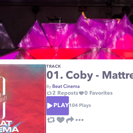
TRACK
01. Coby - Mattr
Beat Cinema
By
2
Reposts
0
Favorites
PLAY
104
Plays