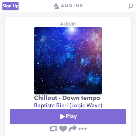
Sign Up
ALBUM
Chillout - Down tempo
Baptiste Bieri (Logic Wave)
Play