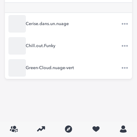
Cerise.dans.un.nuage
Chill.out.Funky
Green-Cloud.nuage-vert