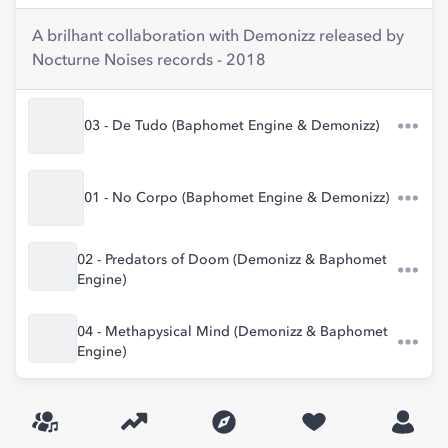
A brilhant collaboration with Demonizz released by
Nocturne Noises records - 2018
03 - De Tudo (Baphomet Engine & Demonizz)
01 - No Corpo (Baphomet Engine & Demonizz)
02 - Predators of Doom (Demonizz & Baphomet
Engine)
04 - Methapysical Mind (Demonizz & Baphomet
Engine)