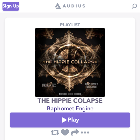
Sign Up
PLAYLIST
THE HIPPIE COLAPSE
Baphomet Engine
Play