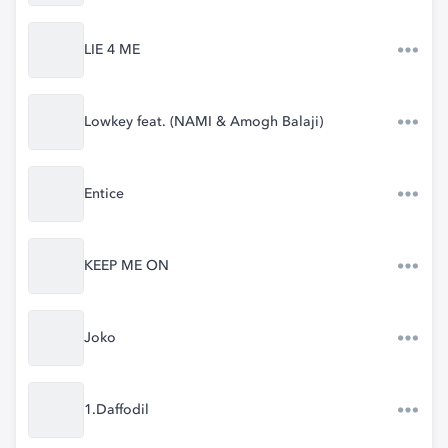
LIE 4 ME
Lowkey feat. (NAMI & Amogh Balaji)
Entice
KEEP ME ON
Joko
1.Daffodil