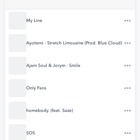
My Line
Ayotemi - Stretch Limousine (Prod. Blue Cloud)
Ajam Soul & Jorym - Smile
Only Fans
homebody. (feat. Saze)
SOS