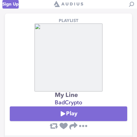
Sign Up
PLAYLIST
My Line
BadCrypto
Play