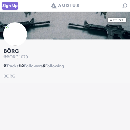
Sign Up
BÖRG
@
BORG1070
2
Tracks
12
Followers
6
Following
BÖRG