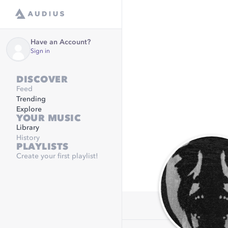
Have an Account?
Sign in
DISCOVER
Feed
Trending
Explore
YOUR MUSIC
Library
History
PLAYLISTS
Create your first playlist!