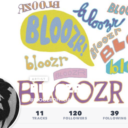
BLOOZR
@
BLOOZROFFICIAL
11
120
39
TRACKS
FOLLOWERS
FOLLOWING