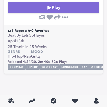
Play
1
Reposts
0
Favorites
Beat By LetsGoHayes
April13th
25 Tracks in 25 Weeks
GENRE
MOOD
Hip-Hop/Rap
Gritty
Released 4/24/20,
2m 40s,
526
Plays
BOOMBAP
HIPHOP
WESTCOAST
LONGBEACH
RAP
LYRICISM