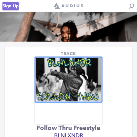
Sign Up
TRACK
Follow Thru Freestyle
BLNLXNDR