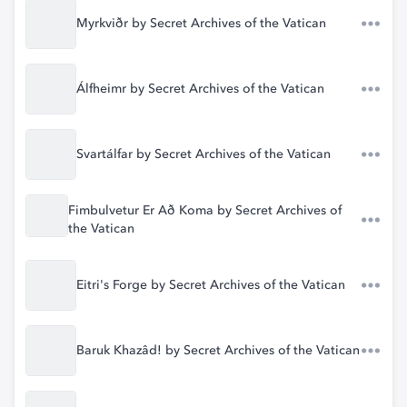
Myrkviðr by Secret Archives of the Vatican
Álfheimr by Secret Archives of the Vatican
Svartálfar by Secret Archives of the Vatican
Fimbulvetur Er Að Koma by Secret Archives of
the Vatican
Eitri's Forge by Secret Archives of the Vatican
Baruk Khazâd! by Secret Archives of the Vatican