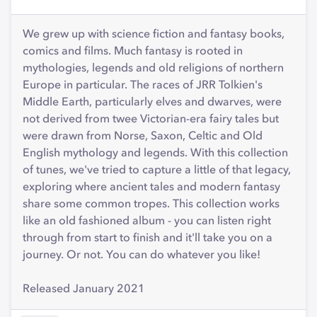
We grew up with science fiction and fantasy books,
comics and films. Much fantasy is rooted in
mythologies, legends and old religions of northern
Europe in particular. The races of JRR Tolkien's
Middle Earth, particularly elves and dwarves, were
not derived from twee Victorian-era fairy tales but
were drawn from Norse, Saxon, Celtic and Old
English mythology and legends. With this collection
of tunes, we've tried to capture a little of that legacy,
exploring where ancient tales and modern fantasy
share some common tropes. This collection works
like an old fashioned album - you can listen right
through from start to finish and it'll take you on a
journey. Or not. You can do whatever you like!
Released January 2021