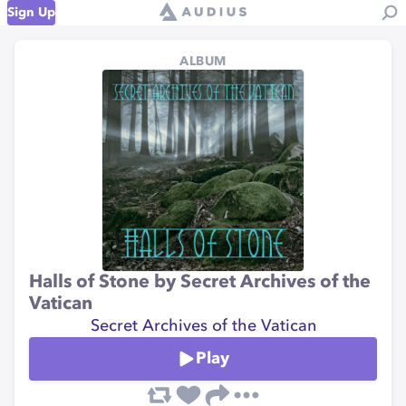
Sign Up
ALBUM
Halls of Stone by Secret Archives of the
Vatican
Secret Archives of the Vatican
Play