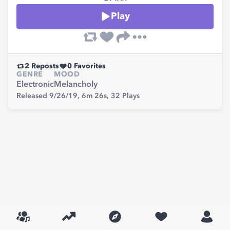
Play
2
Reposts
0
Favorites
GENRE
MOOD
Electronic
Melancholy
Released 9/26/19,
6m 26s,
32
Plays