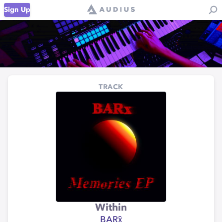
Sign Up
TRACK
Within
BARx̄