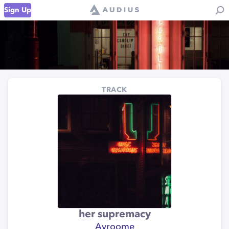
Sign Up
TRACK
her supremacy
Ayroome