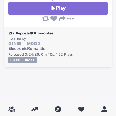
Play
7
Reposts
0
Favorites
no mercy
GENRE
MOOD
Electronic
Romantic
Released 3/24/20,
0m 40s,
152
Plays
HIKARI
SHORT