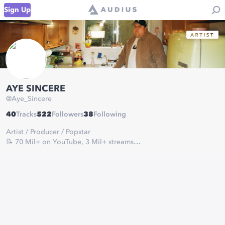
Sign Up
AYE SINCERE
@
Aye_Sincere
40
Tracks
522
Followers
38
Following
Artist / Producer / Popstar
📝 70 Mil+ on YouTube, 3 Mil+ streams
For business Inquires:
AyeSincere@gmail.com