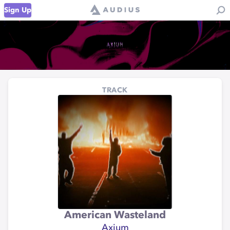
Sign Up
TRACK
American Wasteland
Axium