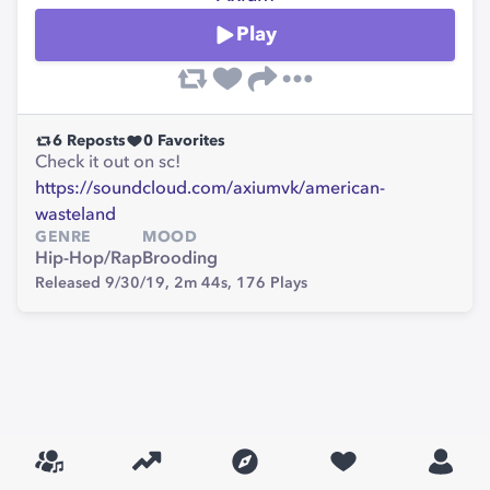
Play
6
Reposts
0
Favorites
Check it out on sc!
https://soundcloud.com/axiumvk/american-
wasteland
GENRE
MOOD
Hip-Hop/Rap
Brooding
Released 9/30/19,
2m 44s,
176
Plays