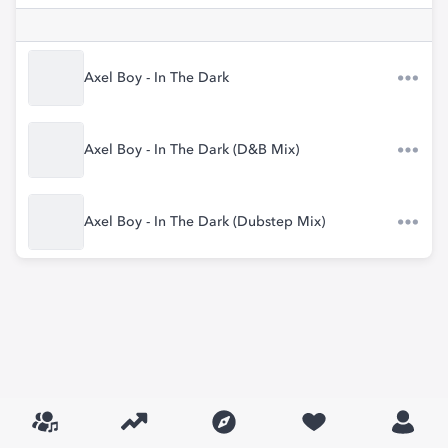
Axel Boy - In The Dark
Axel Boy - In The Dark (D&B Mix)
Axel Boy - In The Dark (Dubstep Mix)