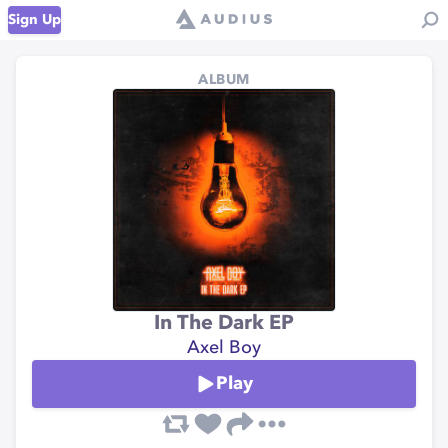
Sign Up
ALBUM
In The Dark EP
Axel Boy
Play