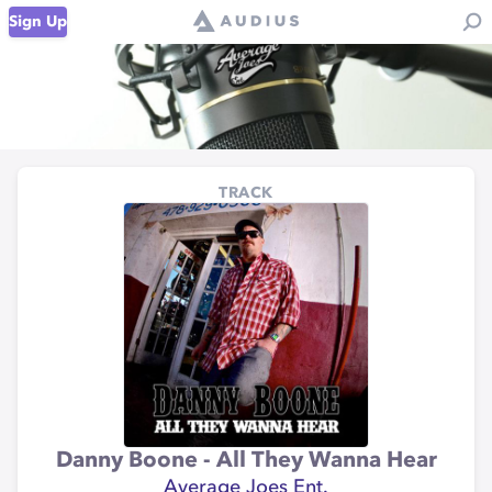
Sign Up
TRACK
Danny Boone - All They Wanna Hear
Average Joes Ent.