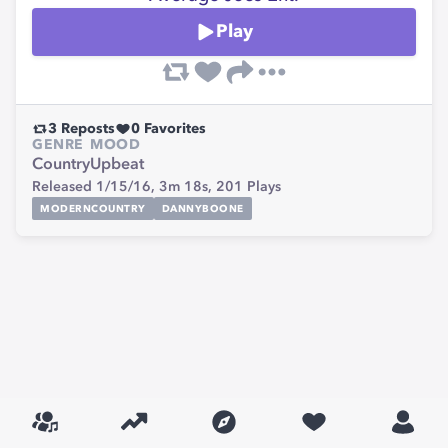
Play
3
Reposts
0
Favorites
GENRE
MOOD
Country
Upbeat
Released 1/15/16,
3m 18s,
201
Plays
MODERNCOUNTRY
DANNYBOONE