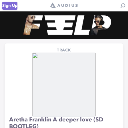
Sign Up
TRACK
Aretha Franklin A deeper love (SD
BOOTLEG)