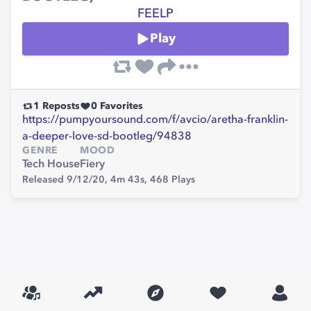
FEELP
Play
1
Reposts
0
Favorites
https://pumpyoursound.com/f/avcio/aretha-franklin-
a-deeper-love-sd-bootleg/94838
GENRE
MOOD
Tech House
Fiery
Released 9/12/20,
4m 43s,
468
Plays