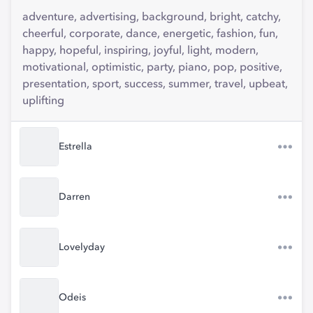
adventure, advertising, background, bright, catchy,
cheerful, corporate, dance, energetic, fashion, fun,
happy, hopeful, inspiring, joyful, light, modern,
motivational, optimistic, party, piano, pop, positive,
presentation, sport, success, summer, travel, upbeat,
uplifting
Estrella
Darren
Lovelyday
Odeis