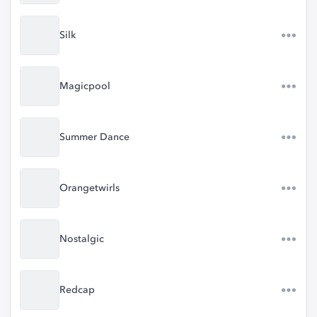
Silk
Magicpool
Summer Dance
Orangetwirls
Nostalgic
Redcap