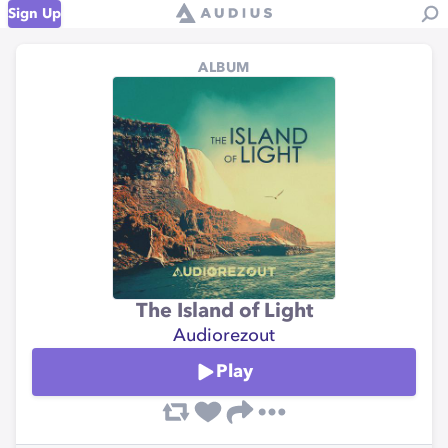
Sign Up
ALBUM
The Island of Light
Audiorezout
Play