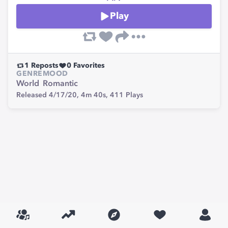
Play
1
Reposts
0
Favorites
GENRE
MOOD
World
Romantic
Released 4/17/20,
4m 40s,
411
Plays