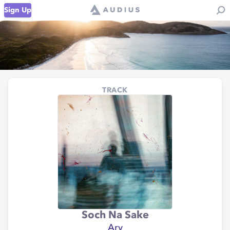
Sign Up
TRACK
Soch Na Sake
Arv