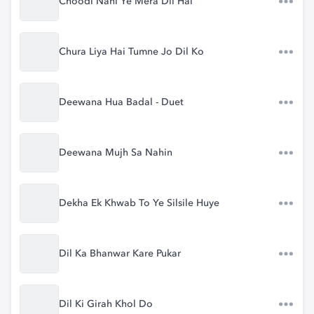
Choodi Nahi Ye Mera Dil Hai
Chura Liya Hai Tumne Jo Dil Ko
Deewana Hua Badal - Duet
Deewana Mujh Sa Nahin
Dekha Ek Khwab To Ye Silsile Huye
Dil Ka Bhanwar Kare Pukar
Dil Ki Girah Khol Do