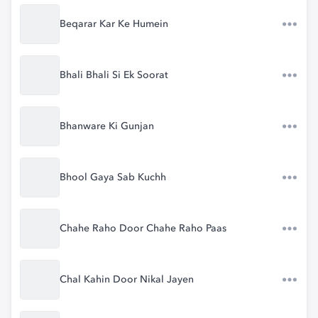
Beqarar Kar Ke Humein
Bhali Bhali Si Ek Soorat
Bhanware Ki Gunjan
Bhool Gaya Sab Kuchh
Chahe Raho Door Chahe Raho Paas
Chal Kahin Door Nikal Jayen