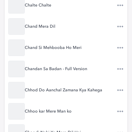
Chalte Chalte
Chand Mera Dil
Chand Si Mehbooba Ho Meri
Chandan Sa Badan - Full Version
Chhod Do Aanchal Zamana Kya Kahega
Chhoo kar Mere Man ko