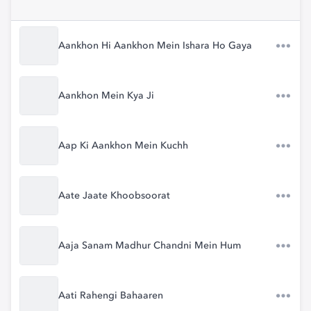
Aankhon Hi Aankhon Mein Ishara Ho Gaya
Aankhon Mein Kya Ji
Aap Ki Aankhon Mein Kuchh
Aate Jaate Khoobsoorat
Aaja Sanam Madhur Chandni Mein Hum
Aati Rahengi Bahaaren