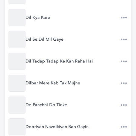
Dil Kya Kare
Dil Se Dil Mil Gaye
Dil Tadap Tadap Ke Kah Raha Hai
Dilbar Mere Kab Tak Mujhe
Do Panchhi Do Tinke
Dooriyan Nazdikiyan Ban Gayin