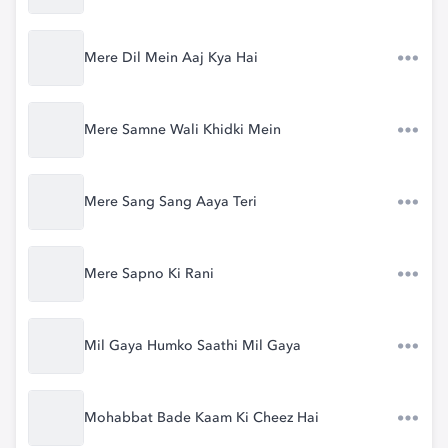
Mere Dil Mein Aaj Kya Hai
Mere Samne Wali Khidki Mein
Mere Sang Sang Aaya Teri
Mere Sapno Ki Rani
Mil Gaya Humko Saathi Mil Gaya
Mohabbat Bade Kaam Ki Cheez Hai