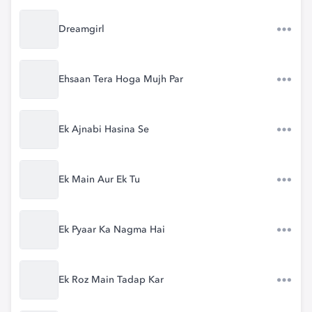
Dreamgirl
Ehsaan Tera Hoga Mujh Par
Ek Ajnabi Hasina Se
Ek Main Aur Ek Tu
Ek Pyaar Ka Nagma Hai
Ek Roz Main Tadap Kar