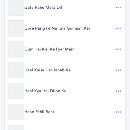
Gata Rahe Mera Dil
Gore Rang Pe Na Itna Gumaan Kar
Gum Hai Kisi Ke Pyar Mein
Haal Kaisa Hai Janab Ka
Haal Kya Hai Dilon Ka
Haan Pehli Baar