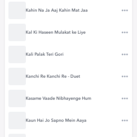
Kahin Na Ja Aaj Kahin Mat Jaa
Kal Ki Haseen Mulakat ke Liye
Kali Palak Teri Gori
Kanchi Re Kanchi Re - Duet
Kasame Vaade Nibhayenge Hum
Kaun Hai Jo Sapno Mein Aaya