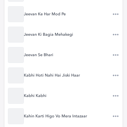
Jeevan Ke Har Mod Pe
Jeevan Ki Bagia Mehakegi
Jeevan Se Bhari
Kabhi Hoti Nahi Hai Jiski Haar
Kabhi Kabhi
Kahin Karti Higo Vo Mera Intazaar