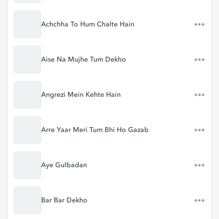
Achchha To Hum Chalte Hain
Aise Na Mujhe Tum Dekho
Angrezi Mein Kehte Hain
Arre Yaar Meri Tum Bhi Ho Gazab
Aye Gulbadan
Bar Bar Dekho