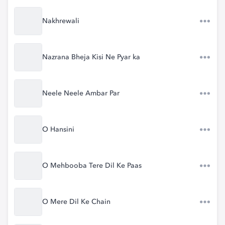
Nakhrewali
Nazrana Bheja Kisi Ne Pyar ka
Neele Neele Ambar Par
O Hansini
O Mehbooba Tere Dil Ke Paas
O Mere Dil Ke Chain