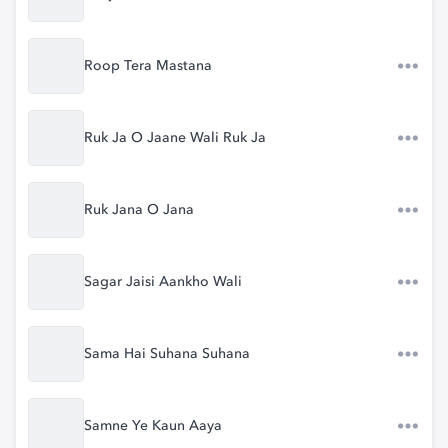
Roop Tera Mastana
Ruk Ja O Jaane Wali Ruk Ja
Ruk Jana O Jana
Sagar Jaisi Aankho Wali
Sama Hai Suhana Suhana
Samne Ye Kaun Aaya