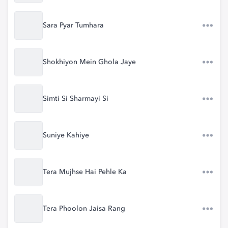
Sara Pyar Tumhara
Shokhiyon Mein Ghola Jaye
Simti Si Sharmayi Si
Suniye Kahiye
Tera Mujhse Hai Pehle Ka
Tera Phoolon Jaisa Rang