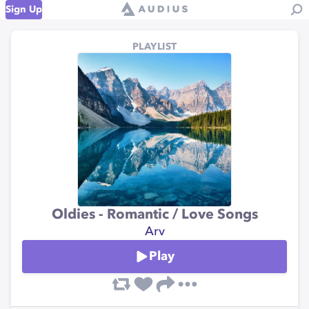
Sign Up
PLAYLIST
Oldies - Romantic / Love Songs
Arv
Play