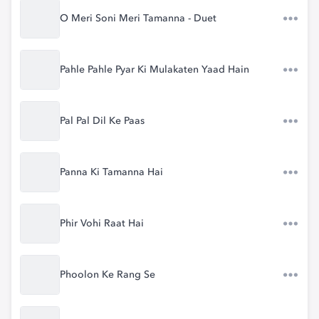
O Meri Soni Meri Tamanna - Duet
Pahle Pahle Pyar Ki Mulakaten Yaad Hain
Pal Pal Dil Ke Paas
Panna Ki Tamanna Hai
Phir Vohi Raat Hai
Phoolon Ke Rang Se