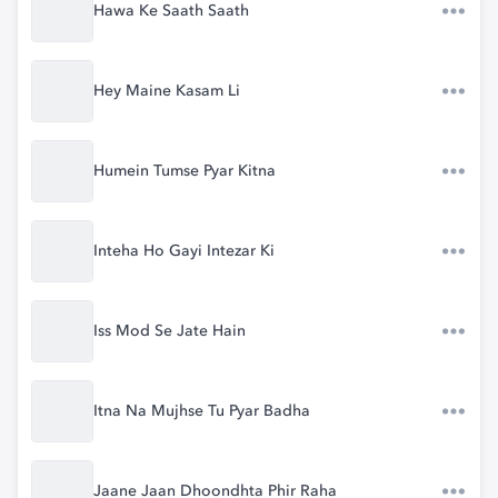
Hawa Ke Saath Saath
Hey Maine Kasam Li
Humein Tumse Pyar Kitna
Inteha Ho Gayi Intezar Ki
Iss Mod Se Jate Hain
Itna Na Mujhse Tu Pyar Badha
Jaane Jaan Dhoondhta Phir Raha