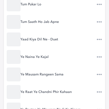
Tum Pukar Lo
Tum Saath Ho Jab Apne
Yaad Kiya Dil Ne - Duet
Ye Naina Ye Kajal
Ye Mausam Rangeen Sama
Ye Raat Ye Chandni Phir Kahaan