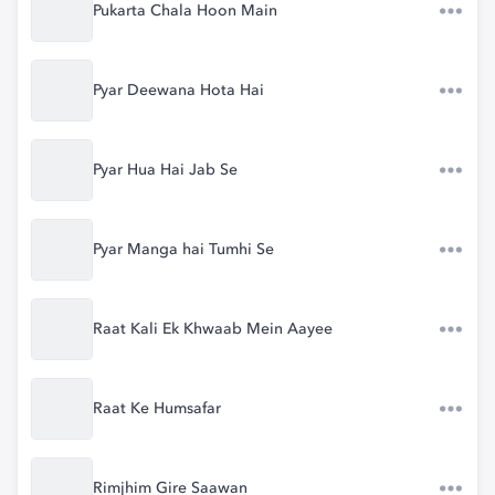
Pukarta Chala Hoon Main
Pyar Deewana Hota Hai
Pyar Hua Hai Jab Se
Pyar Manga hai Tumhi Se
Raat Kali Ek Khwaab Mein Aayee
Raat Ke Humsafar
Rimjhim Gire Saawan