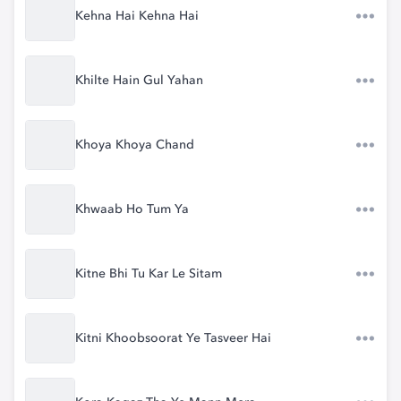
Kehna Hai Kehna Hai
Khilte Hain Gul Yahan
Khoya Khoya Chand
Khwaab Ho Tum Ya
Kitne Bhi Tu Kar Le Sitam
Kitni Khoobsoorat Ye Tasveer Hai