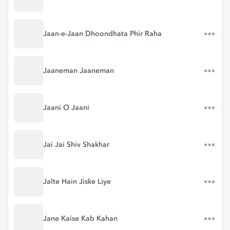
Jaan-e-Jaan Dhoondhata Phir Raha
Jaaneman Jaaneman
Jaani O Jaani
Jai Jai Shiv Shakhar
Jalte Hain Jiske Liye
Jane Kaise Kab Kahan