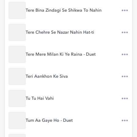
Tere Bina Zindagi Se Shikwa To Nahin
Tere Chehre Se Nazar Nahin Hat-ti
Tere Mere Milan Ki Ye Raina - Duet
Teri Aankhon Ke Siva
Tu Tu Hai Vahi
Tum Aa Gaye Ho - Duet