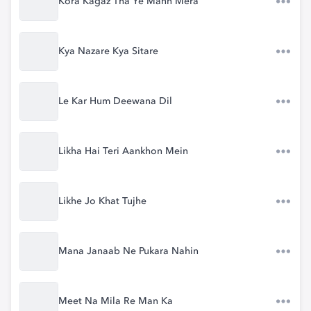
Kora Kagaz Tha Ye Mann Mera
Kya Nazare Kya Sitare
Le Kar Hum Deewana Dil
Likha Hai Teri Aankhon Mein
Likhe Jo Khat Tujhe
Mana Janaab Ne Pukara Nahin
Meet Na Mila Re Man Ka