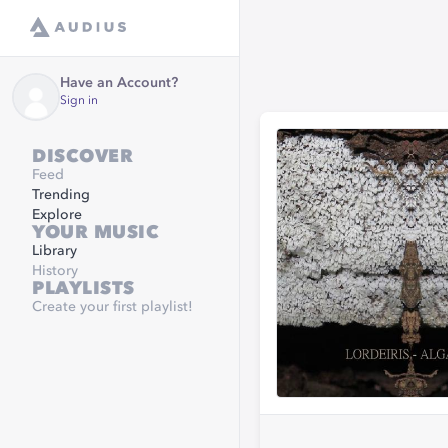
Have an Account?
Sign in
DISCOVER
Feed
Trending
Explore
YOUR MUSIC
Library
History
PLAYLISTS
Create your first playlist!