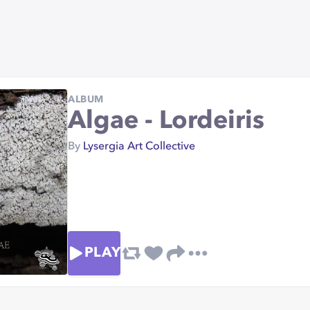
ALBUM
Algae - Lordeiris
By
Lysergia Art Collective
PLAY