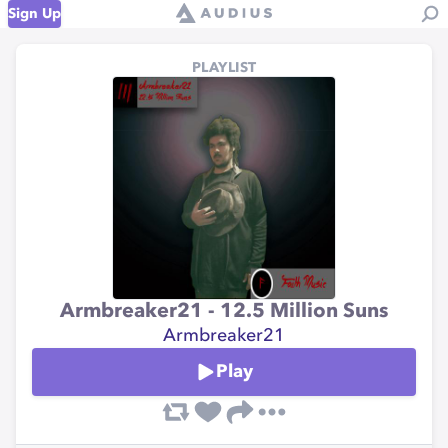
Sign Up
PLAYLIST
Armbreaker21 - 12.5 Million Suns
Armbreaker21
Play