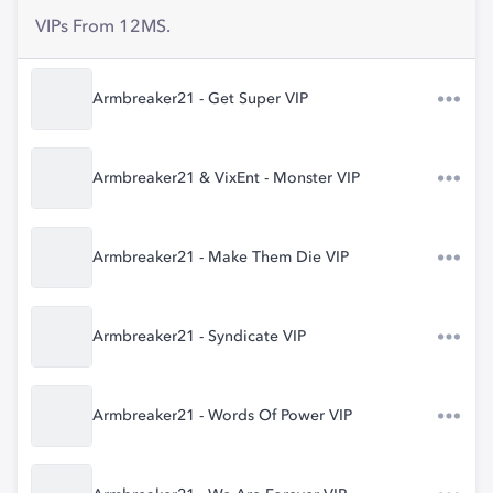
VIPs From 12MS.
Armbreaker21 - Get Super VIP
Armbreaker21 & VixEnt - Monster VIP
Armbreaker21 - Make Them Die VIP
Armbreaker21 - Syndicate VIP
Armbreaker21 - Words Of Power VIP