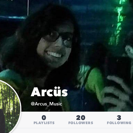
Arcüs
@
Arcus_Music
0
20
3
PLAYLISTS
FOLLOWERS
FOLLOWING