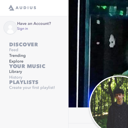
Have an Account?
Sign in
DISCOVER
Feed
Trending
Explore
YOUR MUSIC
Library
History
PLAYLISTS
Create your first playlist!