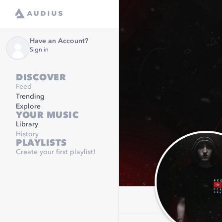
Have an Account?
Sign in
DISCOVER
Feed
Trending
Explore
YOUR MUSIC
Library
History
PLAYLISTS
Create your first playlist!