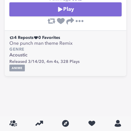
Play
4
Reposts
0
Favorites
One punch man theme Remix
GENRE
Acoustic
Released 3/14/20,
4m 4s,
328
Plays
ANIME