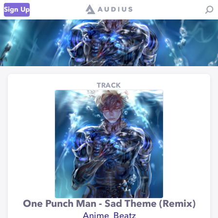
Sign Up
TRACK
One Punch Man - Sad Theme (Remix)
Anime_Beatz