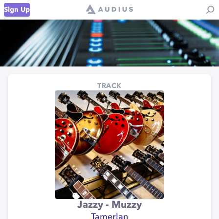
Sign Up
TRACK
Jazzy - Muzzy
Tamerlan