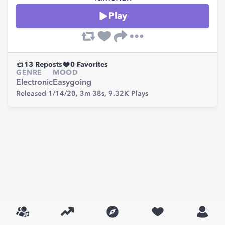
Play
13
Reposts
0
Favorites
GENRE
MOOD
Electronic
Easygoing
Released 1/14/20,
3m 38s,
9.32K
Plays