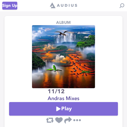
Sign Up
ALBUM
11/12
Andras Mixes
Play