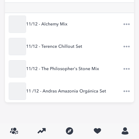
11/12 - Alchemy Mix
11/12 - Terence Chillout Set
11/12 - The Philosopher's Stone Mix
11 /12 - Andras Amazonia Orgánica Set