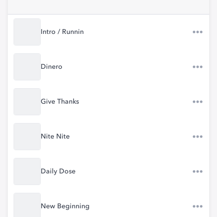
Intro / Runnin
Dinero
Give Thanks
Nite Nite
Daily Dose
New Beginning