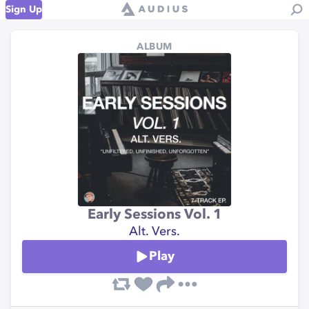
Sign Up
ALBUM
Early Sessions Vol. 1
Alt. Vers.
Play