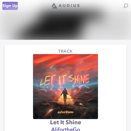
Sign Up
TRACK
Let It Shine
AlifortheGo