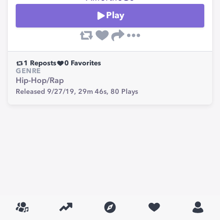
Play
1
Reposts
0
Favorites
GENRE
Hip-Hop/Rap
Released 9/27/19,
29m 46s,
80
Plays