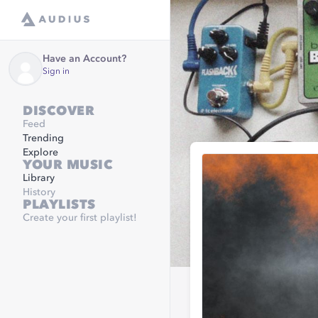
Have an Account?
Sign in
DISCOVER
Feed
Trending
Explore
YOUR MUSIC
Library
History
PLAYLISTS
Create your first playlist!