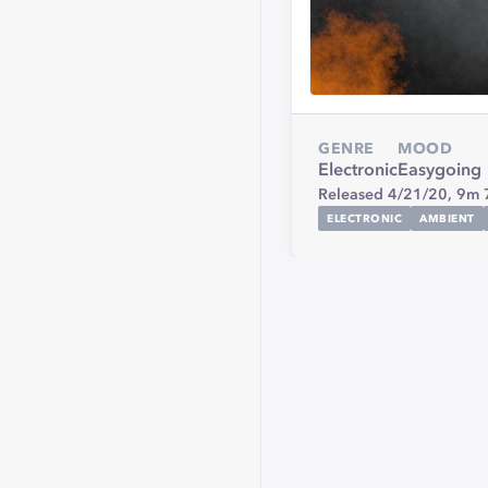
GENRE
MOOD
Electronic
Easygoing
Released 4/21/20,
9m 
ELECTRONIC
AMBIENT