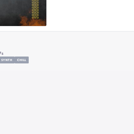
7s
SYNTH
CHILL