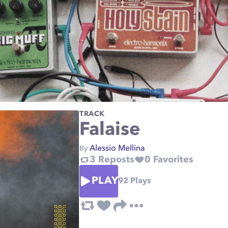
TRACK
Falaise
Alessio Mellina
By
3
Reposts
0
Favorites
PLAY
92
Plays