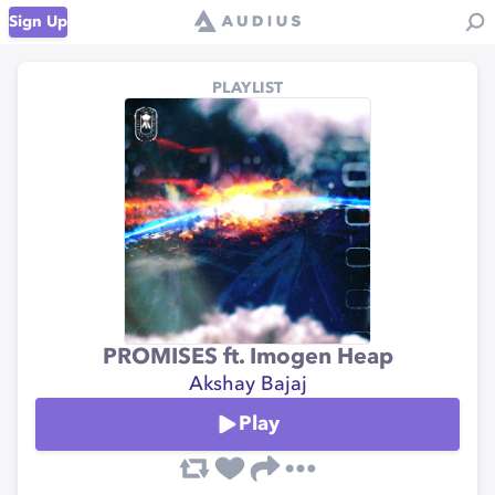
Sign Up
PLAYLIST
PROMISES ft. Imogen Heap
Akshay Bajaj
Play