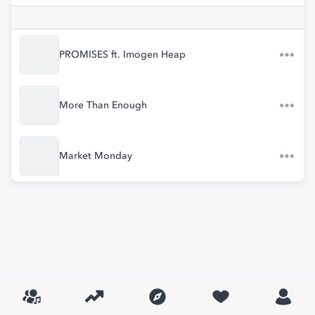
PROMISES ft. Imogen Heap
More Than Enough
Market Monday