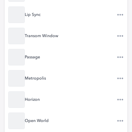
Lip Sync
Transom Window
Passage
Metropolis
Horizon
Open World