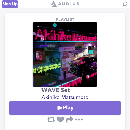
Sign Up
PLAYLIST
WAVE Set
Akihiko Matsumoto
Play