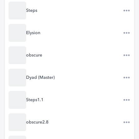
Steps
Elysion
obscure
Dyad (Master)
Steps1.1
obscure2.8