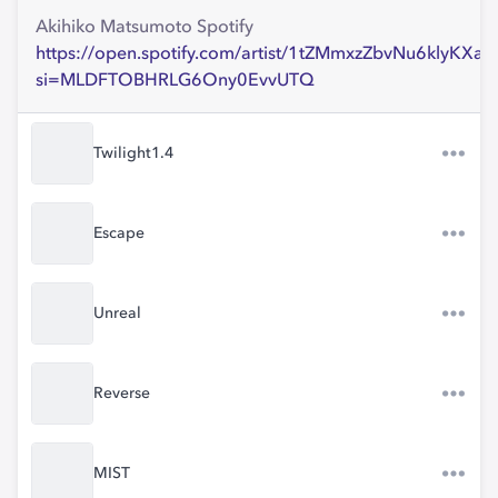
Akihiko Matsumoto Spotify
https://open.spotify.com/artist/1tZMmxzZbvNu6klyKXa0
si=MLDFTOBHRLG6Ony0EvvUTQ
Twilight1.4
Escape
Unreal
Reverse
MIST