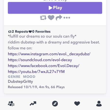
Play
2
Reposts
0
Favorites
*fulfill our dreams so our souls can fly*
riddim dubstep with a dreamy and aggressive beat.
follow me on:
https://www.instagram.com/evol._decaydubz/
https://soundcloud.com/evol-decay
https://www.facebook.com/Evol.Decay/
https://youtu.be/7wxJL27v7YM
GENRE
MOOD
Dubstep
Gritty
Released 10/1/19,
4m 9s,
66
Plays