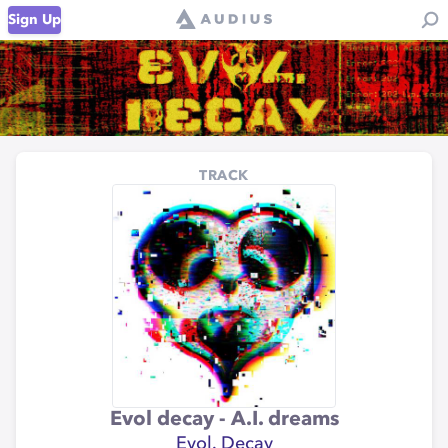
Sign Up
TRACK
Evol decay - A.I. dreams
Evol. Decay