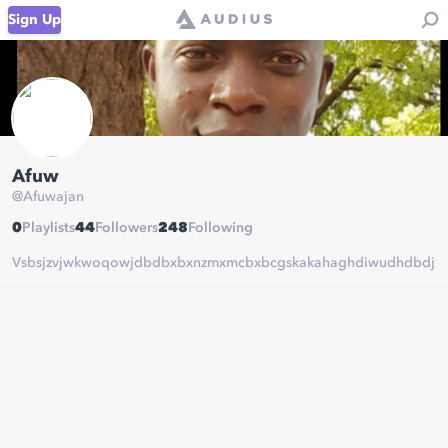
Sign Up
Afuw
@
Afuwajan
0
Playlists
44
Followers
248
Following
Vsbsjzvjwkwoqowjdbdbxbxnzmxmcbxbcgskakahaghdiwudhdbdjxb